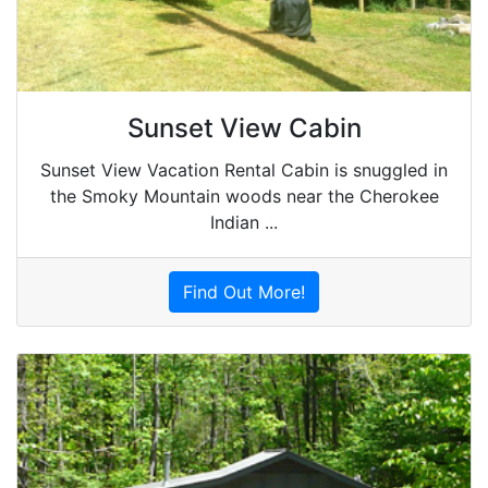
Sunset View Cabin
Sunset View Vacation Rental Cabin is snuggled in
the Smoky Mountain woods near the Cherokee
Indian ...
Find Out More!