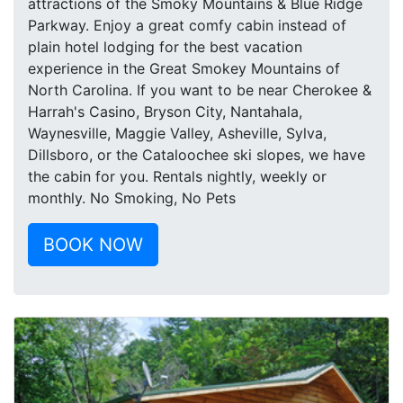
attractions of the Smoky Mountains & Blue Ridge
Parkway. Enjoy a great comfy cabin instead of
plain hotel lodging for the best vacation
experience in the Great Smokey Mountains of
North Carolina. If you want to be near Cherokee &
Harrah's Casino, Bryson City, Nantahala,
Waynesville, Maggie Valley, Asheville, Sylva,
Dillsboro, or the Cataloochee ski slopes, we have
the cabin for you. Rentals nightly, weekly or
monthly. No Smoking, No Pets
BOOK NOW