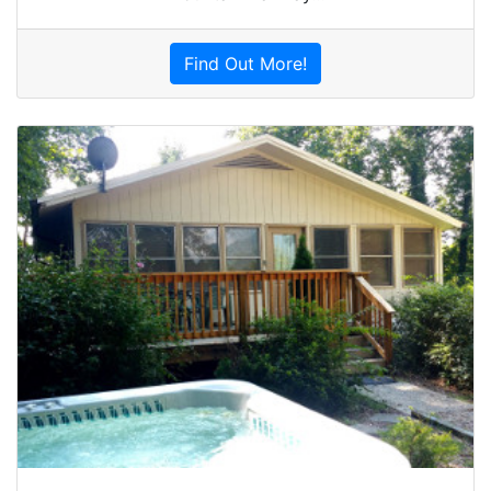
Find Out More!