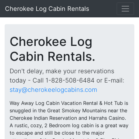
Cherokee Log Cabin Rentals
Cherokee Log
Cabin Rentals.
Don't delay, make your reservations
today - Call 1-828-508-6484 or E-mail:
stay@cherokeelogcabins.com
Way Away Log Cabin Vacation Rental & Hot Tub is
snuggled in the Great Smokey Mountains near the
Cherokee Indian Reservation and Harrahs Casino.
A rustic, cozy, 2 Bedroom log cabin is a great way
to escape and still be close to the major