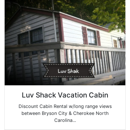
Luv Shack Vacation Cabin
Discount Cabin Rental w/long range views
between Bryson City & Cherokee North
Carolina...