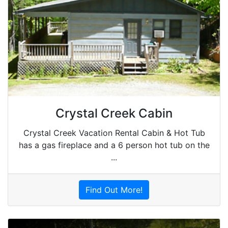
Crystal Creek Cabin
Crystal Creek Vacation Rental Cabin & Hot Tub
has a gas fireplace and a 6 person hot tub on the
...
Find Out More!