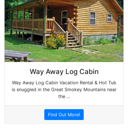
Way Away Log Cabin
Way Away Log Cabin Vacation Rental & Hot Tub
is snuggled in the Great Smokey Mountains near
the ...
Find Out More!