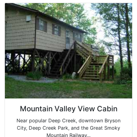
Mountain Valley View Cabin
Near popular Deep Creek, downtown Bryson
City, Deep Creek Park, and the Great Smoky
Mountain Railway...