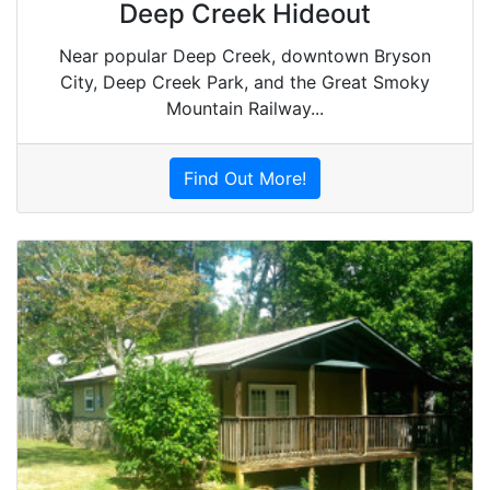
Deep Creek Hideout
Near popular Deep Creek, downtown Bryson
City, Deep Creek Park, and the Great Smoky
Mountain Railway...
Find Out More!