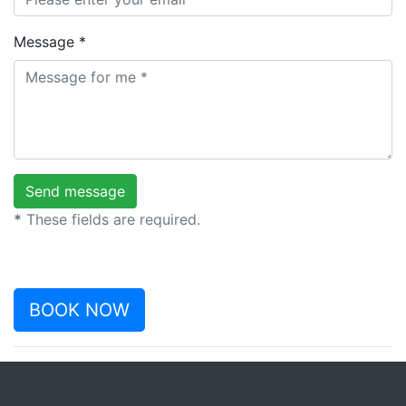
Message *
*
These fields are required.
BOOK NOW