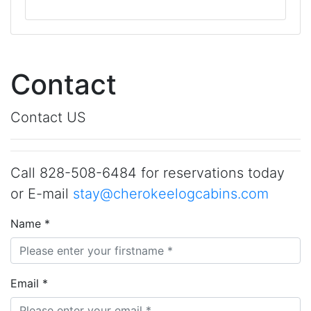
Contact
Contact US
Call 828-508-6484 for reservations today
or E-mail
stay@cherokeelogcabins.com
Name *
Email *