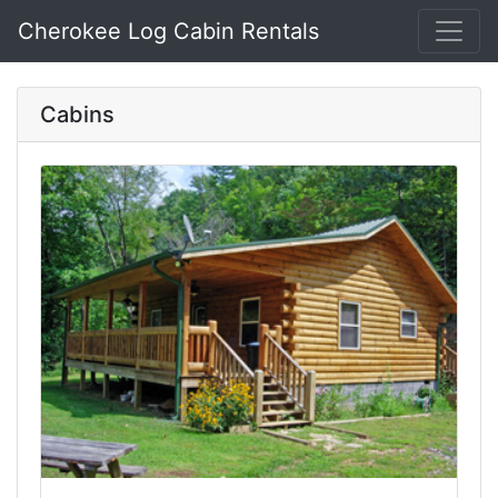
Cherokee Log Cabin Rentals
Cabins