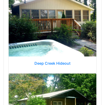
Deep Creek Hideout