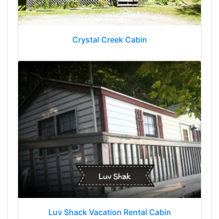
Crystal Creek Cabin
Luv Shack Vacation Rental Cabin