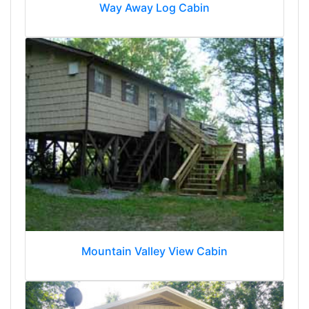
Way Away Log Cabin
Mountain Valley View Cabin