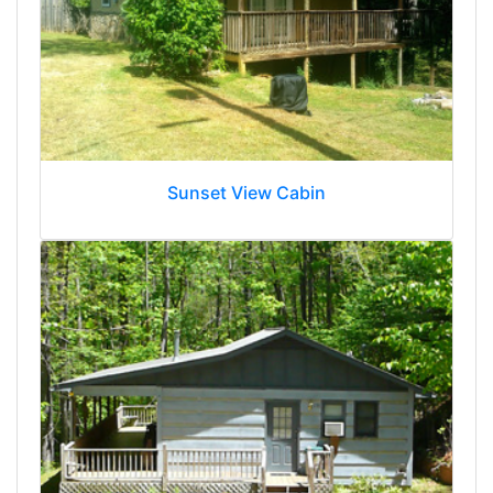
Sunset View Cabin